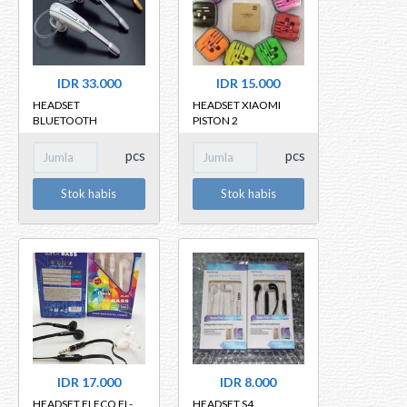
IDR 33.000
IDR 15.000
HEADSET
HEADSET XIAOMI
BLUETOOTH
PISTON 2
BLUETOOTH HM1000
pcs
pcs
Stok habis
Stok habis
IDR 17.000
IDR 8.000
HEADSET FLECO FL-
HEADSET S4