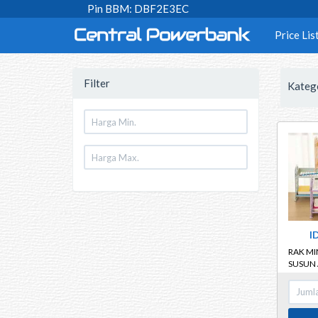
Pin BBM: DBF2E3EC
Price Lis
Filter
Kateg
I
RAK MIN
SUSUN 
SERBA
MULTIF
TINGK