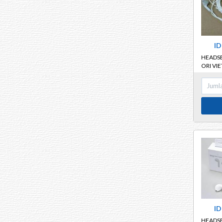
ID
HEADS
ORI VI
ID
HEADS