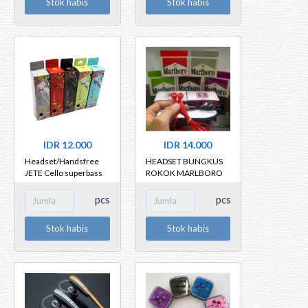
Stok habis
Stok habis
IDR 12.000
IDR 14.000
Headset/Handsfree
HEADSET BUNGKUS
JETE Cello superbass
ROKOK MARLBORO
MILD LA + MIC
pcs
pcs
Stok habis
Stok habis