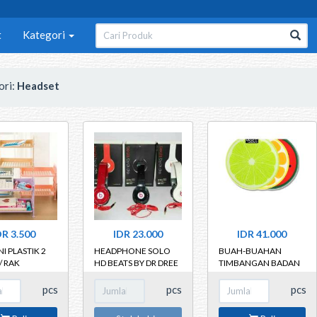
t
Kategori
ori:
Headset
DR 3.500
IDR 23.000
IDR 41.000
I PLASTIK 2
HEADPHONE SOLO
BUAH-BUAHAN
/ RAK
HD BEATS BY DR DREE
TIMBANGAN BADAN
GUNA
MOTIF BUAH
UNGSI 2
DIAMETER 30CM
pcs
pcs
pcs
AT