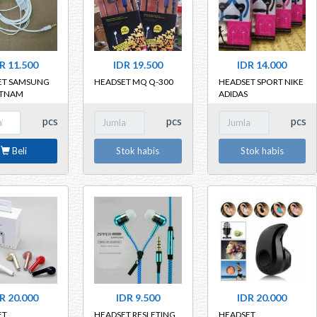
R 11.500
IDR 19.500
IDR 14.000
ET SAMSUNG
HEADSET MQ Q-300
HEADSET SPORT NIKE
ETNAM
ADIDAS
pcs
pcs
pcs
Beli
Stok habis
Stok habis
R 20.000
IDR 9.500
IDR 20.000
ET
HEADSET RESLETING
HEADSET