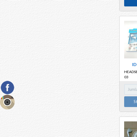
ID
HEADSE
03
S