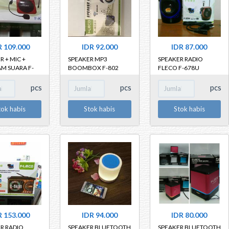
R 109.000
IDR 92.000
IDR 87.000
R + MIC +
SPEAKER MP3
SPEAKER RADIO
M SUARA F-
BOOMBOX F-802
FLECO F-678U
pcs
pcs
pcs
tok habis
Stok habis
Stok habis
R 153.000
IDR 94.000
IDR 80.000
R RADIO
SPEAKER BLUETOOTH
SPEAKER BLUETOOTH