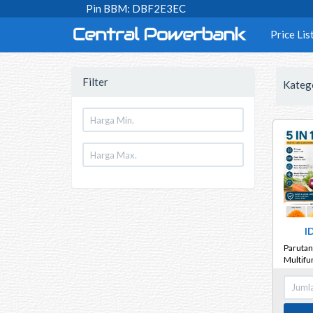
Pin BBM: DBF2E3EC
Price Lis
Filter
Kateg
I
Parutan 
Multifun
Sayur B
Kentan
Bawang 
Tebal An