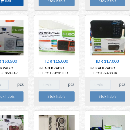
Beli
Stok habis
Stok habis
 25cm x
 x 3cm
R 153.500
IDR 115.000
IDR 117.000
R RADIO
SPEAKER RADIO
SPEKAER RADIO
F-3060UAR
FLECO F-S828 LED
FLECO F-2400UR
pcs
pcs
pcs
tok habis
Stok habis
Stok habis