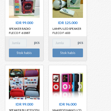
IDR 99.000
IDR 125.000
SPEAKER RADIO
LAMPU LED SPEAKER
FLECO F-6188T
FLECO F-603
BLUETOOTH
pcs
pcs
Stok habis
Stok habis
IDR 99.000
IDR 96.000
SPEAKER BLUETOOTH
Mp4 IPOD NANO LCD