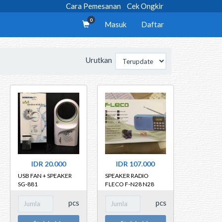
Cara Pemesanan
Cek Ongkir
0
Masuk
Daftar
Urutkan
IDR 20.000
IDR 107.000
USB FAN + SPEAKER
SPEAKER RADIO
SG-881
FLECO F-N28 N28
pcs
pcs