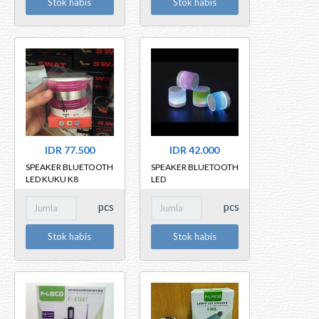
Stok habis
Stok habis
IDR 77.500
IDR 42.000
SPEAKER BLUETOOTH
SPEAKER BLUETOOTH
LED KUKU K8
LED
pcs
pcs
Stok habis
Stok habis