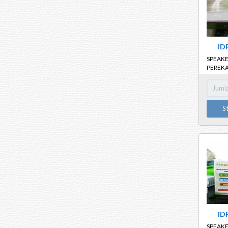
ID
SPEAKE
PEREKA
K18
S
ID
SPEAKE